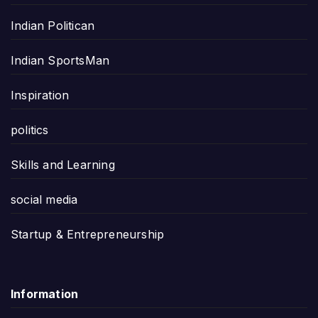
Indian Politican
Indian SportsMan
Inspiration
politics
Skills and Learning
social media
Startup & Entrepreneurship
Information