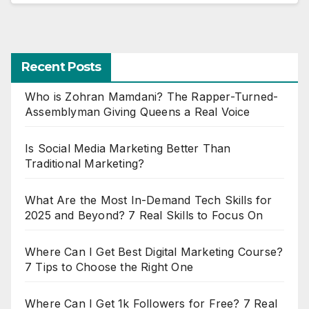
Recent Posts
Who is Zohran Mamdani? The Rapper-Turned-
Assemblyman Giving Queens a Real Voice
Is Social Media Marketing Better Than
Traditional Marketing?
What Are the Most In-Demand Tech Skills for
2025 and Beyond? 7 Real Skills to Focus On
Where Can I Get Best Digital Marketing Course?
7 Tips to Choose the Right One
Where Can I Get 1k Followers for Free? 7 Real