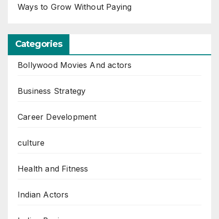
Ways to Grow Without Paying
Categories
Bollywood Movies And actors
Business Strategy
Career Development
culture
Health and Fitness
Indian Actors