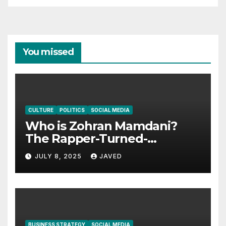
You missed
CULTURE
POLITICS
SOCIAL MEDIA
Who is Zohran Mamdani?
The Rapper-Turned-
Assemblyman Giving Queens
JULY 8, 2025
JAVED
a Real Voice
BUSINESS STRATEGY
SOCIAL MEDIA