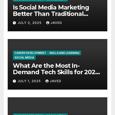
Is Social Media Marketing
Better Than Traditional
Marketing?
JULY 2, 2025
JAVED
CAREER DEVELOPMENT
SKILLS AND LEARNING
SOCIAL MEDIA
What Are the Most In-
Demand Tech Skills for 2025
and Beyond? 7 Real Skills to
JULY 1, 2025
JAVED
Focus On