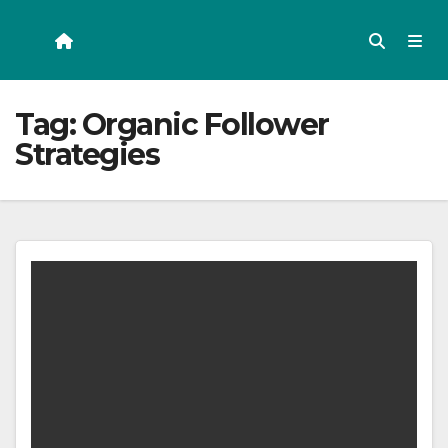
Skip
to
content
Tag:
Organic Follower
Strategies