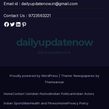
Email id :
dailyupdatenow.in@gmail.com
Contact Us :
9723563221
Facebook
Twitter
LinkedIn
Pinterest
dailyupdatenow
dailyupdatenow
Proudly powered by WordPress
|
Theme: Newspaperex by
Themeansar
.
Home
Contact Us
Indian Festival
Indian Politican
Indian Actors
Indian SportsMan
Health and Fitness
Home
Privacy Policy