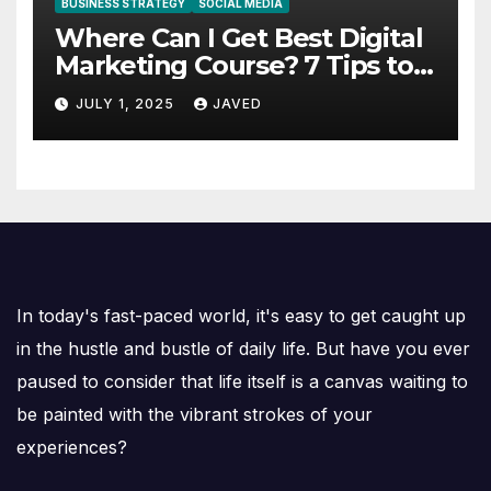
BUSINESS STRATEGY
SOCIAL MEDIA
Where Can I Get Best Digital
Marketing Course? 7 Tips to
Choose the Right One
JULY 1, 2025
JAVED
In today's fast-paced world, it's easy to get caught up
in the hustle and bustle of daily life. But have you ever
paused to consider that life itself is a canvas waiting to
be painted with the vibrant strokes of your
experiences?