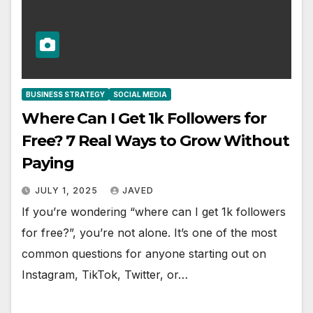
BUSINESS STRATEGY
SOCIAL MEDIA
Where Can I Get 1k Followers for
Free? 7 Real Ways to Grow Without
Paying
JULY 1, 2025
JAVED
If you’re wondering “where can I get 1k followers
for free?”, you’re not alone. It’s one of the most
common questions for anyone starting out on
Instagram, TikTok, Twitter, or…