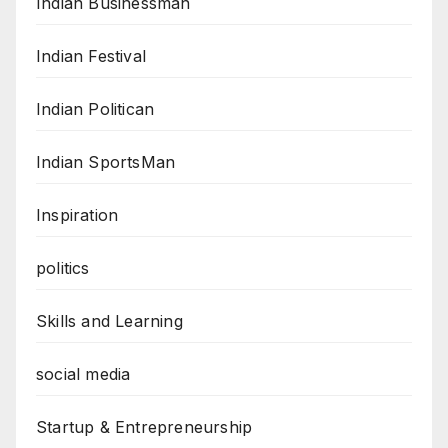
Indian Businessman
Indian Festival
Indian Politican
Indian SportsMan
Inspiration
politics
Skills and Learning
social media
Startup & Entrepreneurship