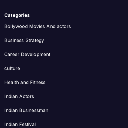
Categories
Bollywood Movies And actors
Business Strategy
Career Development
culture
Health and Fitness
Indian Actors
Indian Businessman
Indian Festival