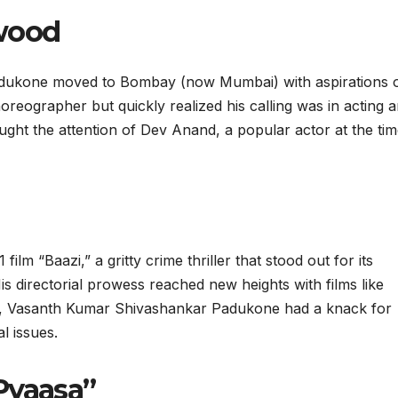
ywood
adukone moved to Bombay (now Mumbai) with aspirations 
choreographer but quickly realized his calling was in acting 
ught the attention of Dev Anand, a popular actor at the tim
ilm “Baazi,” a gritty crime thriller that stood out for its
s directorial prowess reached new heights with films like
, Vasanth Kumar Shivashankar Padukone had a knack for
l issues.
Pyaasa”