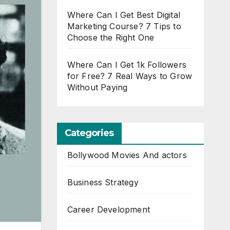
Where Can I Get Best Digital
Marketing Course? 7 Tips to
Choose the Right One
Where Can I Get 1k Followers
for Free? 7 Real Ways to Grow
Without Paying
Categories
Bollywood Movies And actors
Business Strategy
Career Development