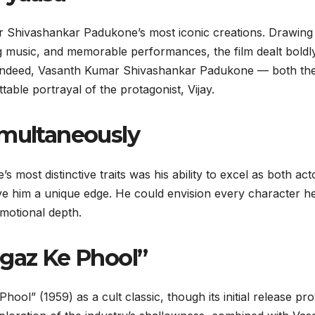
 Shivashankar Padukone’s most iconic creations. Drawing
ring music, and memorable performances, the film dealt boldl
ld. Indeed, Vasanth Kumar Shivashankar Padukone — both th
able portrayal of the protagonist, Vijay.
imultaneously
ost distinctive traits was his ability to excel as both act
gave him a unique edge. He could envision every character h
motional depth.
agaz Ke Phool”
ool” (1959) as a cult classic, though its initial release pr