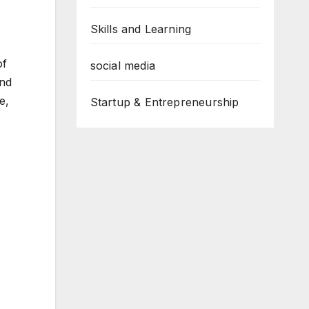
Skills and Learning
of
social media
and
e,
Startup & Entrepreneurship