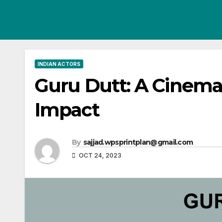
Skip
to
content
INDIAN ACTORS
Guru Dutt: A Cinema
Impact
By
sajjad.wpsprintplan@gmail.com
OCT 24, 2023