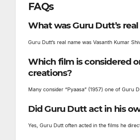
FAQs
What was Guru Dutt’s rea
Guru Dutt’s real name was Vasanth Kumar Sh
Which film is considered o
creations?
Many consider “Pyaasa” (1957) one of Guru Dut
Did Guru Dutt act in his o
Yes, Guru Dutt often acted in the films he dire