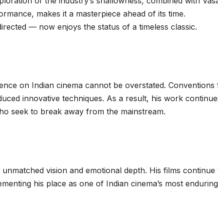
xploration of the industry’s shallowness, combined with Vas
mance, makes it a masterpiece ahead of its time.
irected — now enjoys the status of a timeless classic.
nce on Indian cinema cannot be overstated. Conventions f
duced innovative techniques. As a result, his work continue
ho seek to break away from the mainstream.
f unmatched vision and emotional depth. His films continue 
ementing his place as one of Indian cinema’s most enduring