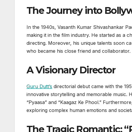
The Journey into Boll
In the 1940s, Vasanth Kumar Shivashankar P
making it in the film industry. He started as a 
directing. Moreover, his unique talents soon ca
who became his close friend and collaborator.
A Visionary Director
Guru Dutt’s
directorial debut came with the 1951 f
innovative storytelling and memorable music. Hi
“Pyaasa” and “Kaagaz Ke Phool.” Furthermore
exploring complex human emotions and societa
The Tragic Romantic: “