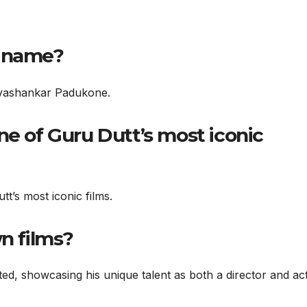
l name?
ivashankar Padukone.
ne of Guru Dutt’s most iconic
t’s most iconic films.
wn films?
cted, showcasing his unique talent as both a director and act