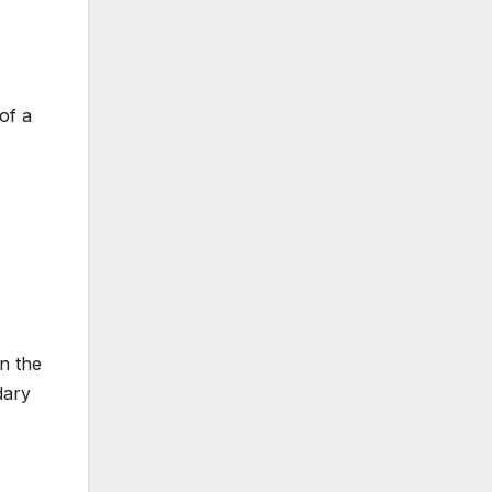
of a
in the
dary
e