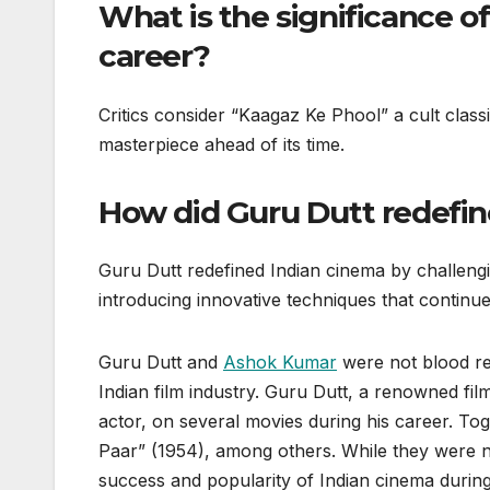
What is the significance o
career?
Critics consider “Kaagaz Ke Phool” a cult classi
masterpiece ahead of its time.
How did Guru Dutt redefin
Guru Dutt redefined Indian cinema by challengi
introducing innovative techniques that continue
Guru Dutt and
Ashok Kumar
were not blood rel
Indian film industry. Guru Dutt, a renowned f
actor, on several movies during his career. Tog
Paar” (1954), among others. While they were not
success and popularity of Indian cinema during 