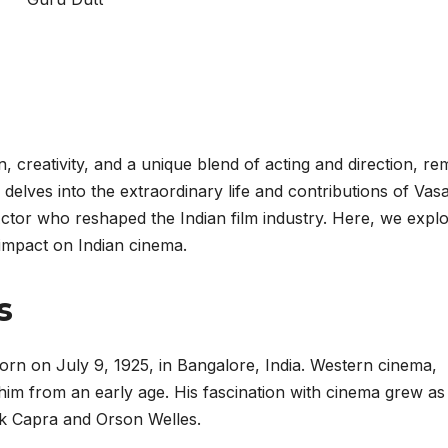
creativity, and a unique blend of acting and direction, re
e delves into the extraordinary life and contributions of Vas
tor who reshaped the Indian film industry. Here, we expl
g impact on Indian cinema.
s
 on July 9, 1925, in Bangalore, India. Western cinema,
 him from an early age. His fascination with cinema grew as
nk Capra and Orson Welles.