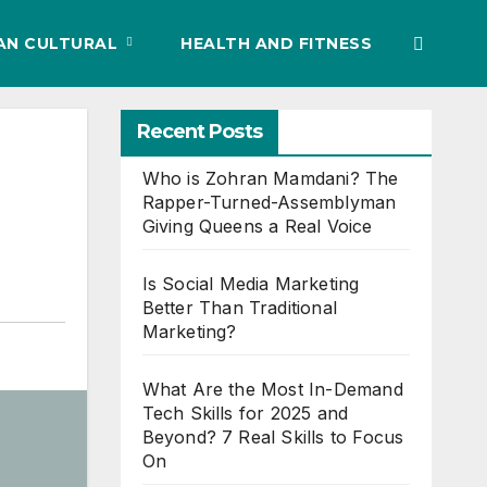
IAN CULTURAL
HEALTH AND FITNESS
Recent Posts
Who is Zohran Mamdani? The
Rapper-Turned-Assemblyman
Giving Queens a Real Voice
Is Social Media Marketing
Better Than Traditional
Marketing?
What Are the Most In-Demand
Tech Skills for 2025 and
Beyond? 7 Real Skills to Focus
On