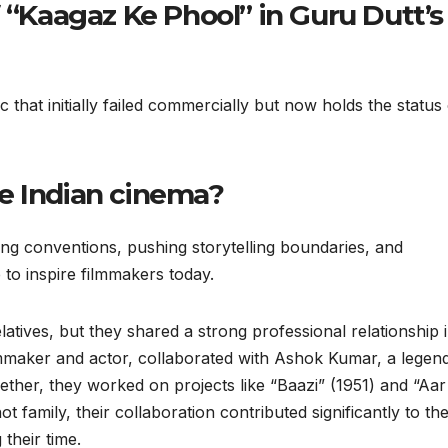
f “Kaagaz Ke Phool” in Guru Dutt’s
c that initially failed commercially but now holds the status 
e Indian cinema?
ng conventions, pushing storytelling boundaries, and
 to inspire filmmakers today.
atives, but they shared a strong professional relationship 
ilmmaker and actor, collaborated with Ashok Kumar, a legen
ether, they worked on projects like “Baazi” (1951) and “Aar
 family, their collaboration contributed significantly to th
their time.