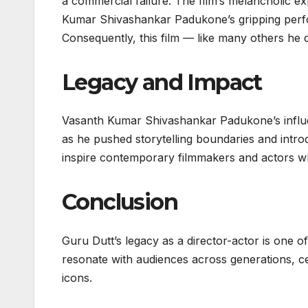
a commercial failure. The film’s melancholic e
Kumar Shivashankar Padukone’s gripping perfor
Consequently, this film — like many others he d
Legacy and Impact
Vasanth Kumar Shivashankar Padukone’s influe
as he pushed storytelling boundaries and intro
inspire contemporary filmmakers and actors w
Conclusion
Guru Dutt’s legacy as a director-actor is one o
resonate with audiences across generations, c
icons.