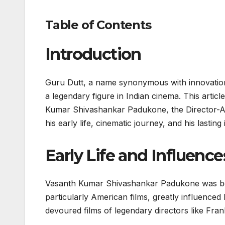
Table of Contents
Introduction
Guru Dutt, a name synonymous with innovation, 
a legendary figure in Indian cinema. This articl
Kumar Shivashankar Padukone, the Director-Ac
his early life, cinematic journey, and his lastin
Early Life and Influence
Vasanth Kumar Shivashankar Padukone was born
particularly American films, greatly influenced
devoured films of legendary directors like Fra