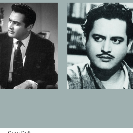
Guru Dutt