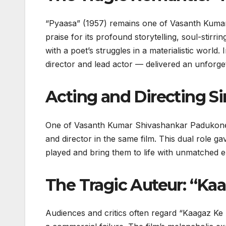
“Pyaasa” (1957) remains one of Vasanth Kumar
praise for its profound storytelling, soul-stir
with a poet’s struggles in a materialistic wor
director and lead actor — delivered an unforgett
Acting and Directing S
One of Vasanth Kumar Shivashankar Padukone’s m
and director in the same film. This dual role 
played and bring them to life with unmatched e
The Tragic Auteur: “Ka
Audiences and critics often regard “Kaagaz Ke Ph