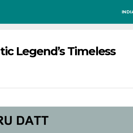
IND
tic Legend’s Timeless