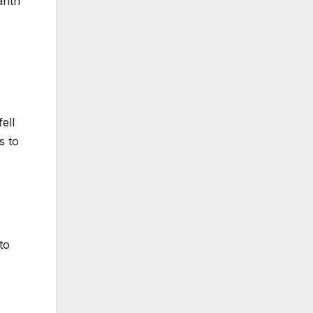
anth
ell
s to
to