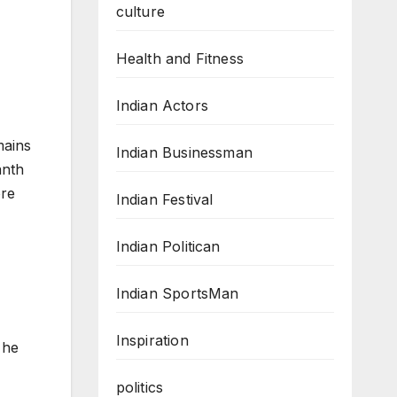
culture
Health and Fitness
Indian Actors
mains
Indian Businessman
anth
ore
Indian Festival
Indian Politican
Indian SportsMan
Inspiration
 he
politics